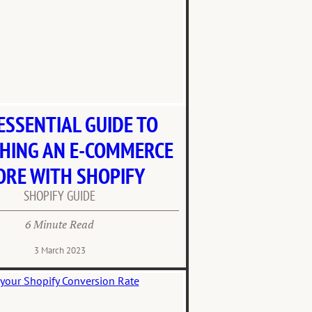
ESSENTIAL GUIDE TO
HING AN E-COMMERCE
ORE WITH SHOPIFY
SHOPIFY GUIDE
6 Minute Read
3 March 2023