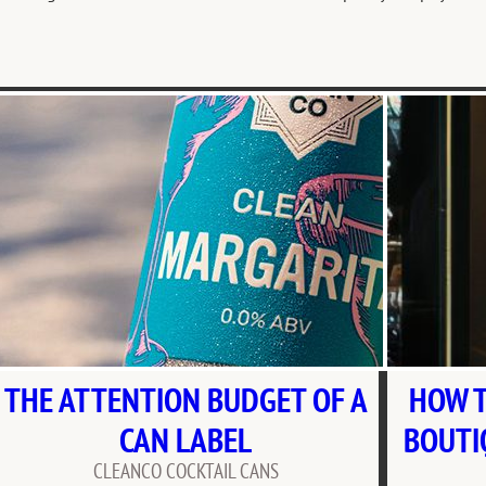
THE ATTENTION BUDGET OF A
HOW T
CAN LABEL
BOUTI
CLEANCO COCKTAIL CANS