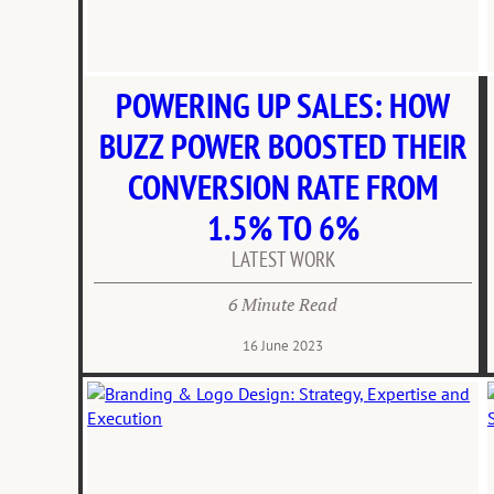
POWERING UP SALES: HOW
BUZZ POWER BOOSTED THEIR
CONVERSION RATE FROM
1.5% TO 6%
LATEST WORK
6 Minute Read
16 June 2023