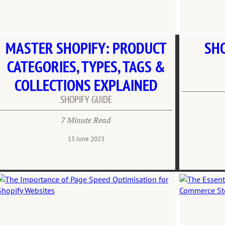
MASTER SHOPIFY: PRODUCT
SHO
CATEGORIES, TYPES, TAGS &
COLLECTIONS EXPLAINED
SHOPIFY GUIDE
7 Minute Read
13 June 2023