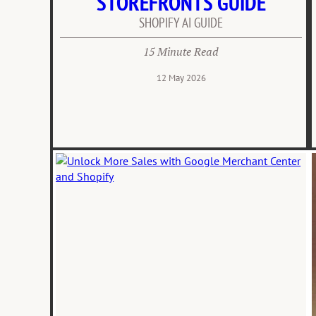
STOREFRONTS GUIDE
SHOPIFY AI GUIDE
15 Minute Read
12 May 2026