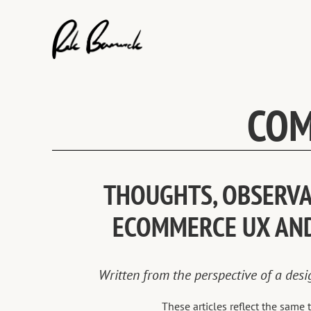
Skip
to
content
COM
THOUGHTS, OBSERVAT
ECOMMERCE UX AN
Written from the perspective of a des
These articles reflect the sam