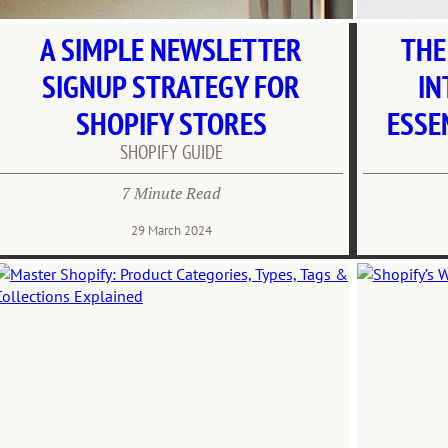
A SIMPLE NEWSLETTER
THE
SIGNUP STRATEGY FOR
IN
SHOPIFY STORES
ESSE
SHOPIFY GUIDE
7 Minute Read
29 March 2024