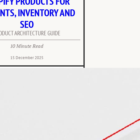
PIFY PRODUCTS FOR
NTS, INVENTORY AND
SEO
ODUCT ARCHITECTURE GUIDE
10 Minute Read
15 December 2025