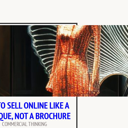
O SELL ONLINE LIKE A
QUE, NOT A BROCHURE
COMMERCIAL THINKING