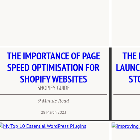
THE IMPORTANCE OF PAGE
THE 
SPEED OPTIMISATION FOR
LAUNC
SHOPIFY WEBSITES
ST
SHOPIFY GUIDE
9 Minute Read
28 March 2023