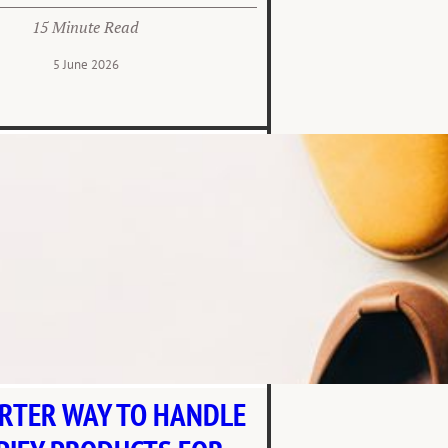
15 Minute Read
5 June 2026
RTER WAY TO HANDLE