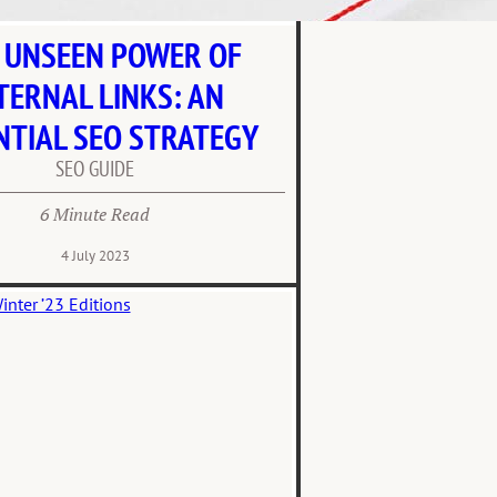
 UNSEEN POWER OF
TERNAL LINKS: AN
NTIAL SEO STRATEGY
SEO GUIDE
6 Minute Read
4 July 2023