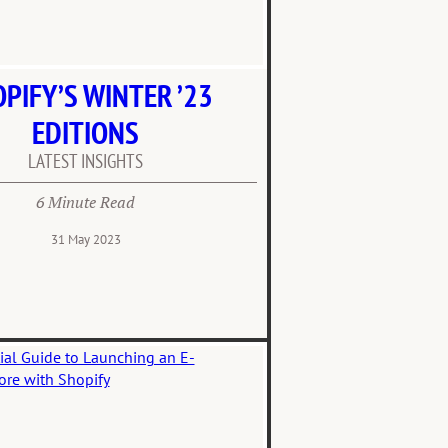
PIFY’S WINTER ’23
EDITIONS
LATEST INSIGHTS
6 Minute Read
31 May 2023