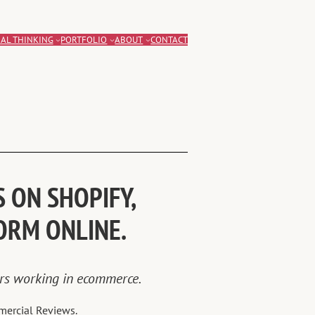
AL THINKING
PORTFOLIO
ABOUT
CONTACT
 ON SHOPIFY,
ORM ONLINE.
ars working in ecommerce.
mercial Reviews.