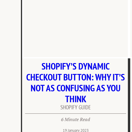
SHOPIFY’S DYNAMIC
CHECKOUT BUTTON: WHY IT’S
NOT AS CONFUSING AS YOU
THINK
SHOPIFY GUIDE
6 Minute Read
19 January 2023