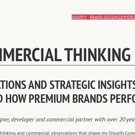
SHOPIFY
BRAND DESIGN
COMMERCI
MERCIAL THINKING
IONS AND STRATEGIC INSIGHTS
D HOW PREMIUM BRANDS PERF
igner, developer and commercial partner with over 20 ye
e thinking and commercial observations that shape my Shopify Com