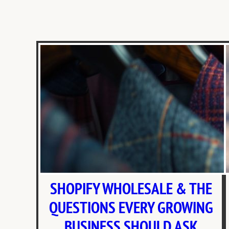
SHOPIFY WHOLESALE & THE
QUESTIONS EVERY GROWING
BUSINESS SHOULD ASK