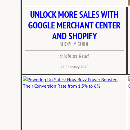
UNLOCK MORE SALES WITH
GOOGLE MERCHANT CENTER
AND SHOPIFY
SHOPIFY GUIDE
9 Minute Read
21 February 2025