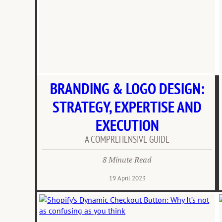
BRANDING & LOGO DESIGN:
STRATEGY, EXPERTISE AND
EXECUTION
A COMPREHENSIVE GUIDE
8 Minute Read
19 April 2023