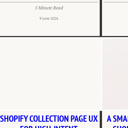
5 Minute Read
9 June 2026
SHOPIFY COLLECTION PAGE UX
A SMA