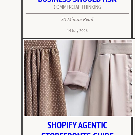
COMMERCIAL THINKING
30 Minute Read
14 July 2026
SHOPIFY AGENTIC