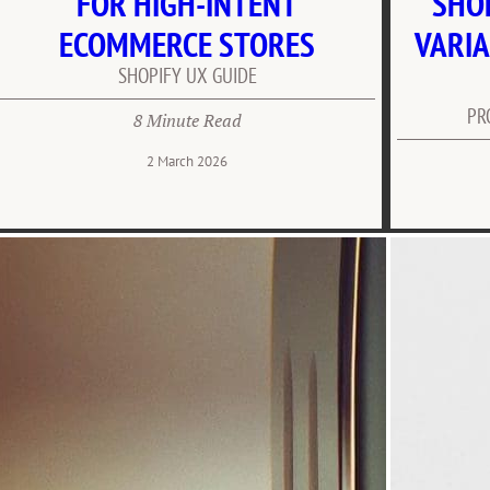
FOR HIGH-INTENT
SHO
ECOMMERCE STORES
VARIA
SHOPIFY UX GUIDE
PR
8 Minute Read
2 March 2026