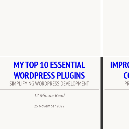
MY TOP 10 ESSENTIAL
IMPR
WORDPRESS PLUGINS
C
SIMPLIFYING WORDPRESS DEVELOPMENT
P
12 Minute Read
25 November 2022