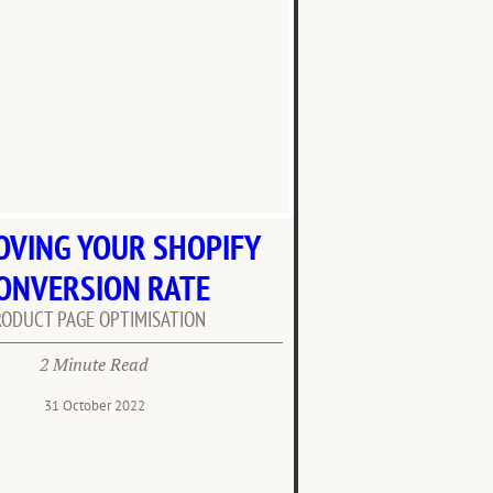
OVING YOUR SHOPIFY
ONVERSION RATE
RODUCT PAGE OPTIMISATION
2 Minute Read
31 October 2022