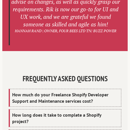
advise on changes, as well as quickly grasp our
requirements. Rik is now our go-to for UI and
UX work, and we are grateful we found
someone as skilled and agile as him!
HANNAH RAND | OWNER, FOUR BEES LTD TN/ BUZZ POWER
FREQUENTLY ASKED QUESTIONS
How much do your Freelance Shopify Developer
Support and Maintenance services cost?
How long does it take to complete a Shopify
project?