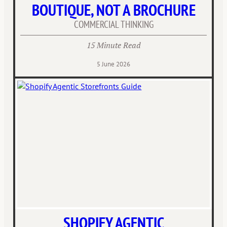
BOUTIQUE, NOT A BROCHURE
COMMERCIAL THINKING
15 Minute Read
5 June 2026
SHOPIFY AGENTIC