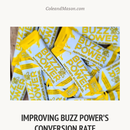
ColeandMason.com
IMPROVING BUZZ POWER’S
CONVERSION RATE