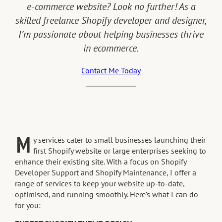
e-commerce website? Look no further! As a
skilled freelance Shopify developer and designer,
I’m passionate about helping businesses thrive
in ecommerce.
Contact Me Today
M
y services cater to small businesses launching their
first Shopify website or large enterprises seeking to
enhance their existing site. With a focus on Shopify
Developer Support and Shopify Maintenance, I offer a
range of services to keep your website up-to-date,
optimised, and running smoothly. Here’s what I can do
for you: