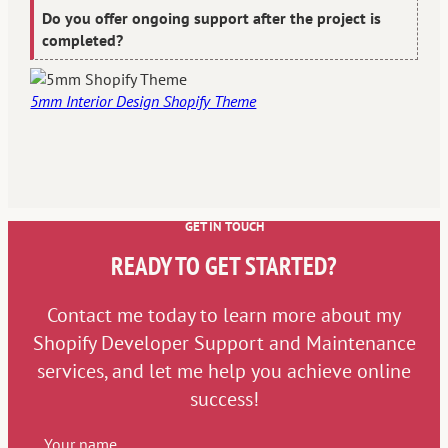
Do you offer ongoing support after the project is
completed?
5mm Interior Design Shopify Theme
GET IN TOUCH
READY TO GET STARTED?
Contact me today to learn more about my
Shopify Developer Support and Maintenance
services, and let me help you achieve online
success!
Your name