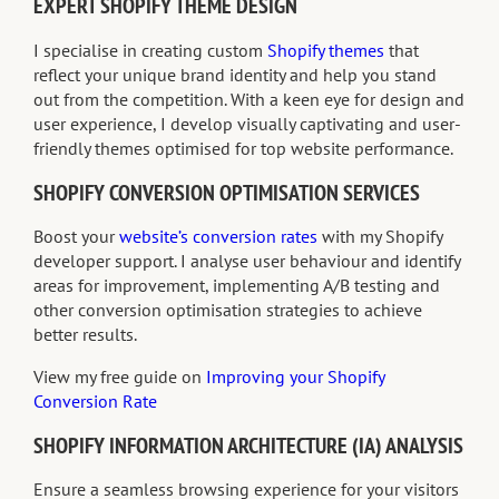
EXPERT SHOPIFY THEME DESIGN
I specialise in creating custom
Shopify themes
that
reflect your unique brand identity and help you stand
out from the competition. With a keen eye for design and
user experience, I develop visually captivating and user-
friendly themes optimised for top website performance.
SHOPIFY CONVERSION OPTIMISATION SERVICES
Boost your
website’s conversion rates
with my Shopify
developer support. I analyse user behaviour and identify
areas for improvement, implementing A/B testing and
other conversion optimisation strategies to achieve
better results.
View my free guide on
Improving your Shopify
Conversion Rate
SHOPIFY INFORMATION ARCHITECTURE (IA) ANALYSIS
Ensure a seamless browsing experience for your visitors