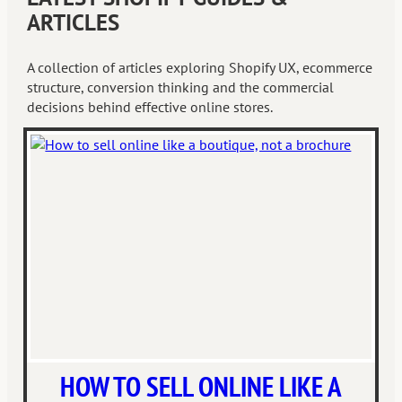
ARTICLES
A collection of articles exploring Shopify UX, ecommerce
structure, conversion thinking and the commercial
decisions behind effective online stores.
HOW TO SELL ONLINE LIKE A