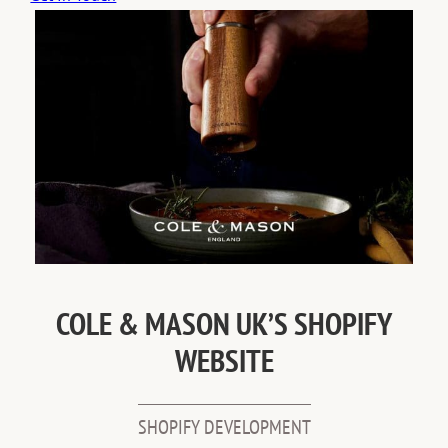
COLE & MASON UK’S SHOPIFY
WEBSITE
SHOPIFY DEVELOPMENT