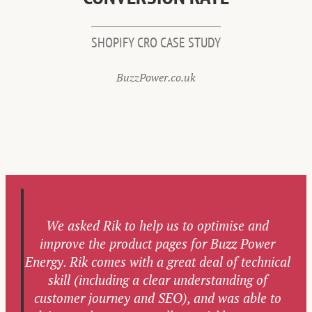
SHOPIFY CRO CASE STUDY
BuzzPower.co.uk
We asked Rik to help us to optimise and
improve the product pages for Buzz Power
Energy. Rik comes with a great deal of technical
skill (including a clear understanding of
customer journey and SEO), and was able to