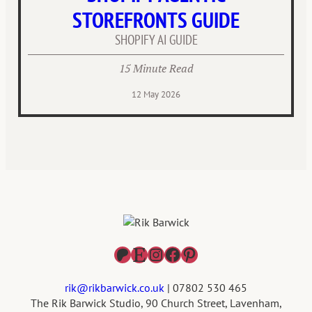
STOREFRONTS GUIDE
SHOPIFY AI GUIDE
15 Minute Read
12 May 2026
Patreon
Etsy
Instagram
Facebook
Pinterest
rik@rikbarwick.co.uk
| 07802 530 465
The Rik Barwick Studio, 90 Church Street, Lavenham,