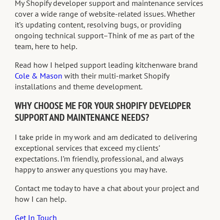
My Shopify developer support and maintenance services
cover a wide range of website-related issues. Whether
it’s updating content, resolving bugs, or providing
ongoing technical support–Think of me as part of the
team, here to help.
Read how I helped support leading kitchenware brand
Cole & Mason
with their multi-market Shopify
installations and theme development.
WHY CHOOSE ME FOR YOUR SHOPIFY DEVELOPER
SUPPORT AND MAINTENANCE NEEDS?
I take pride in my work and am dedicated to delivering
exceptional services that exceed my clients’
expectations. I’m friendly, professional, and always
happy to answer any questions you may have.
Contact me today to have a chat about your project and
how I can help.
Get In Touch