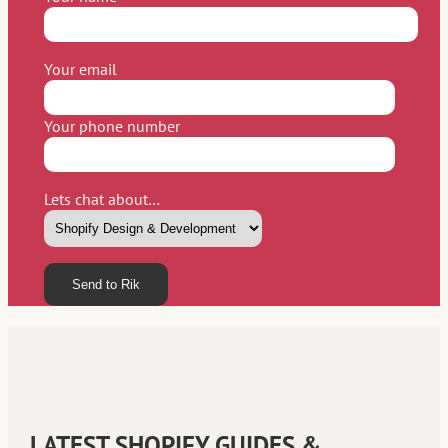
Your email
Your phone number
Lets chat about…
Please leave this field empty.
LATEST SHOPIFY GUIDES &