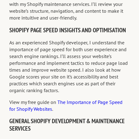
with my Shopify maintenance services. I’ll review your
website’s structure, navigation, and content to make it
more intuitive and user-friendly.
SHOPIFY PAGE SPEED INSIGHTS AND OPTIMISATION
As an experienced Shopify developer, I understand the
importance of page speed for both user experience and
search engine rankings. I’ll assess your website’s
performance and implement tactics to reduce page load
times and improve website speed. I also look at how
Google scores your site on it’s accessibility and best
practices which search engines use as part of their
organic ranking factors.
View my free guide on
The Importance of Page Speed
for Shopify Websites
.
GENERAL SHOPIFY DEVELOPMENT & MAINTENANCE
SERVICES