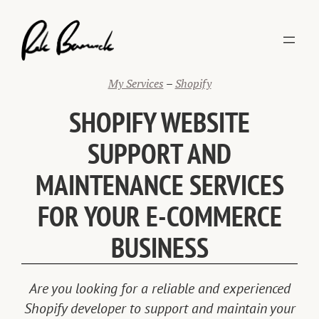
Skip
to
content
My Services
–
Shopify
SHOPIFY WEBSITE
SUPPORT AND
MAINTENANCE SERVICES
FOR YOUR E-COMMERCE
BUSINESS
Are you looking for a reliable and experienced
Shopify developer to support and maintain your