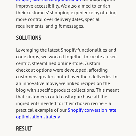
improve accessibility. We also aimed to enrich
their customers’ shopping experience by offering
more control over delivery dates, special
requirements, and gift messages.
SOLUTIONS
Leveraging the latest Shopify functionalities and
code drops, we worked together to create a user-
centric, streamlined online store. Custom
checkout options were developed, affording
customers greater control over their deliveries. In
an innovative move, we linked recipes on the
blog with specific product collections. This meant
that customers could easily purchase all the
ingredients needed for their chosen recipe – a
practical example of our
Shopify conversion rate
optimisation strategy
.
RESULT