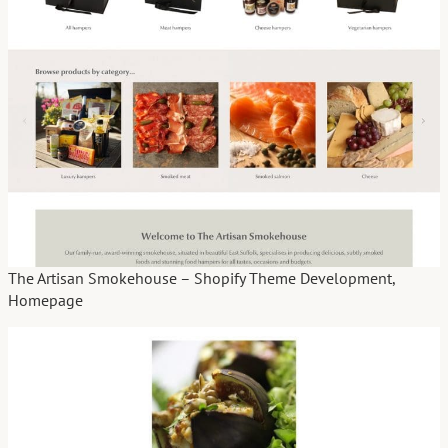
The Artisan Smokehouse – Shopify Theme Development,
Homepage