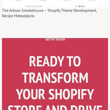
The Artisan Smokehouse – Shopify Theme Development,
Recipe Metaobjects
GET IN TOUCH
READY TO
TRANSFORM
YOUR SHOPIFY