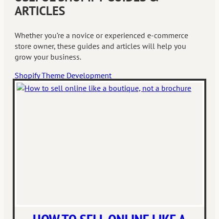
ARTICLES
Whether you’re a novice or experienced e-commerce
store owner, these guides and articles will help you
grow your business.
Shopify Theme Development