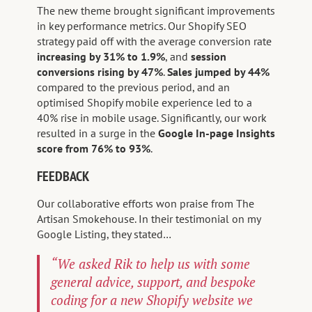
The new theme brought significant improvements
in key performance metrics. Our Shopify SEO
strategy paid off with the average conversion rate
increasing by 31% to 1.9%
, and
session
conversions rising by 47%
.
Sales jumped by 44%
compared to the previous period, and an
optimised Shopify mobile experience led to a
40% rise in mobile usage. Significantly, our work
resulted in a surge in the
Google In-page Insights
score from 76% to 93%
.
FEEDBACK
Our collaborative efforts won praise from The
Artisan Smokehouse. In their testimonial on my
Google Listing, they stated…
“We asked Rik to help us with some
general advice, support, and bespoke
coding for a new Shopify website we