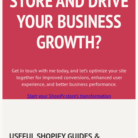
STORE AND DRIVE
YOUR BUSINESS
GROWTH?
Get in touch with me today, and let’s optimize your site
together for improved conversions, enhanced user
experience, and better business performance.
Start your Shopify store’s transformation
USEFUL SHOPIFY GUIDES &