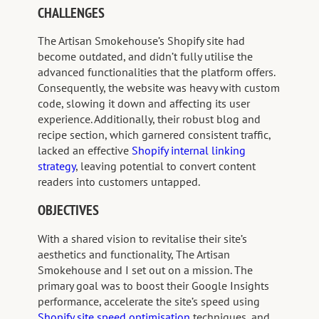
CHALLENGES
The Artisan Smokehouse’s Shopify site had
become outdated, and didn’t fully utilise the
advanced functionalities that the platform offers.
Consequently, the website was heavy with custom
code, slowing it down and affecting its user
experience. Additionally, their robust blog and
recipe section, which garnered consistent traffic,
lacked an effective
Shopify internal linking
strategy
, leaving potential to convert content
readers into customers untapped.
OBJECTIVES
With a shared vision to revitalise their site’s
aesthetics and functionality, The Artisan
Smokehouse and I set out on a mission. The
primary goal was to boost their Google Insights
performance, accelerate the site’s speed using
Shopify site speed optimisation
techniques, and