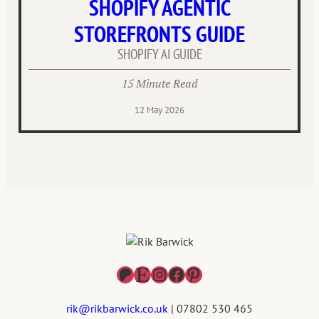
SHOPIFY AGENTIC
STOREFRONTS GUIDE
SHOPIFY AI GUIDE
15 Minute Read
12 May 2026
Patreon
Etsy
Instagram
Facebook
Pinterest
rik@rikbarwick.co.uk
| 07802 530 465