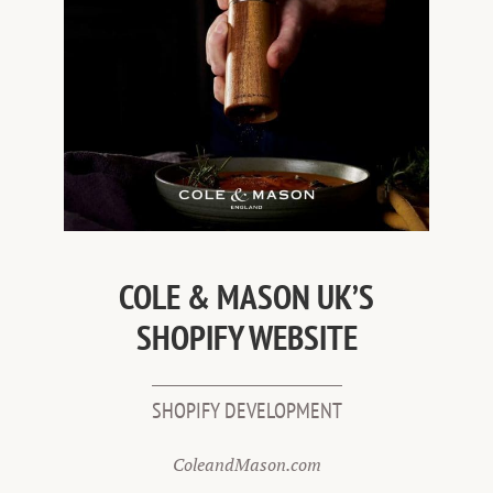
COLE & MASON UK’S
SHOPIFY WEBSITE
SHOPIFY DEVELOPMENT
ColeandMason.com