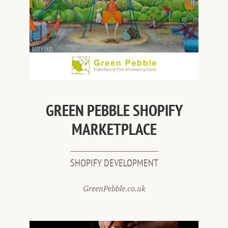
GREEN PEBBLE SHOPIFY
MARKETPLACE
SHOPIFY DEVELOPMENT
GreenPebble.co.uk