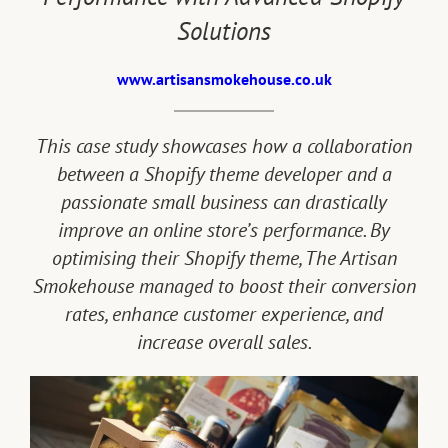
Solutions
www.artisansmokehouse.co.uk
This case study showcases how a collaboration
between a Shopify theme developer and a
passionate small business can drastically
improve an online store’s performance. By
optimising their Shopify theme, The Artisan
Smokehouse managed to boost their conversion
rates, enhance customer experience, and
increase overall sales.