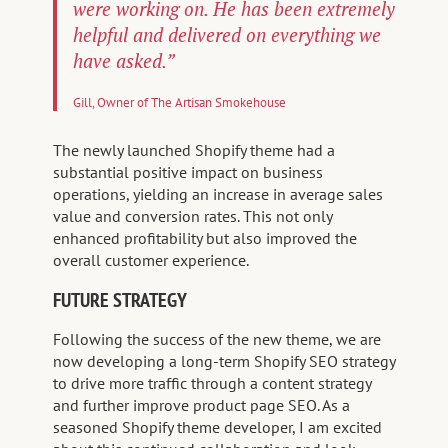
were working on. He has been extremely
helpful and delivered on everything we
have asked.”
Gill, Owner of The Artisan Smokehouse
The newly launched Shopify theme had a
substantial positive impact on business
operations, yielding an increase in average sales
value and conversion rates. This not only
enhanced profitability but also improved the
overall customer experience.
FUTURE STRATEGY
Following the success of the new theme, we are
now developing a long-term Shopify SEO strategy
to drive more traffic through a content strategy
and further improve product page SEO. As a
seasoned Shopify theme developer, I am excited