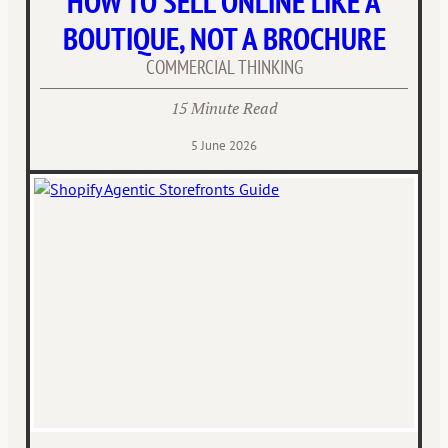
HOW TO SELL ONLINE LIKE A
BOUTIQUE, NOT A BROCHURE
COMMERCIAL THINKING
15 Minute Read
5 June 2026