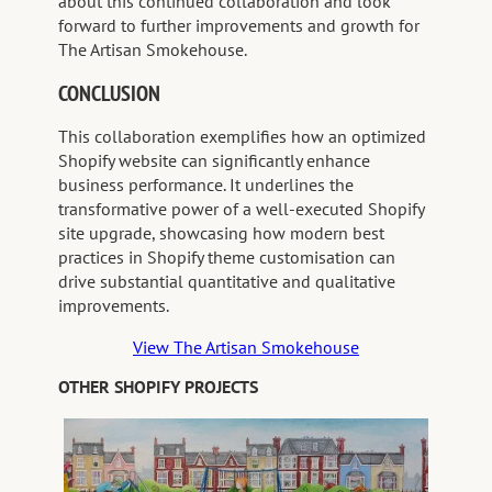
about this continued collaboration and look
forward to further improvements and growth for
The Artisan Smokehouse.
CONCLUSION
This collaboration exemplifies how an optimized
Shopify website can significantly enhance
business performance. It underlines the
transformative power of a well-executed Shopify
site upgrade, showcasing how modern best
practices in Shopify theme customisation can
drive substantial quantitative and qualitative
improvements.
View The Artisan Smokehouse
OTHER SHOPIFY PROJECTS