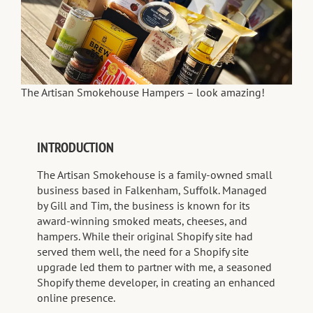
The Artisan Smokehouse Hampers – look amazing!
INTRODUCTION
The Artisan Smokehouse is a family-owned small
business based in Falkenham, Suffolk. Managed
by Gill and Tim, the business is known for its
award-winning smoked meats, cheeses, and
hampers. While their original Shopify site had
served them well, the need for a Shopify site
upgrade led them to partner with me, a seasoned
Shopify theme developer, in creating an enhanced
online presence.