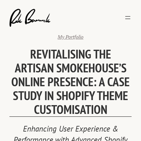
Skip
to
content
My Portfolio
REVITALISING THE
ARTISAN SMOKEHOUSE’S
ONLINE PRESENCE: A CASE
STUDY IN SHOPIFY THEME
CUSTOMISATION
Enhancing User Experience &
Performance with Advanced Shopify