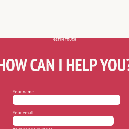
GET IN TOUCH
HOW CAN I HELP YOU
Your name
Your email
Your phone number