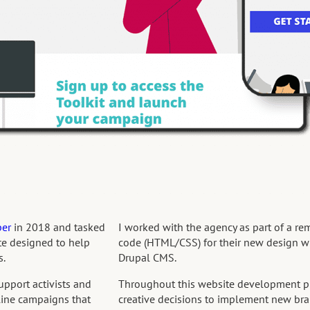
per
in 2018 and tasked
I worked with the agency as part of a re
te designed to help
code (HTML/CSS) for their new design w
s.
Drupal CMS.
upport activists and
Throughout this website development pr
nline campaigns that
creative decisions to implement new bra