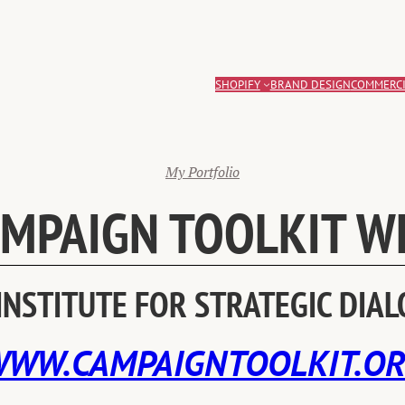
SHOPIFY
BRAND DESIGN
COMMERCI
My Portfolio
AMPAIGN TOOLKIT W
INSTITUTE FOR STRATEGIC DIA
WW.CAMPAIGNTOOLKIT.O