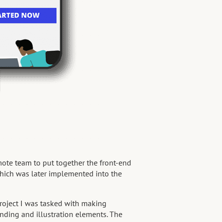
mote team to put together the front-end
hich was later implemented into the
oject I was tasked with making
nding and illustration elements. The