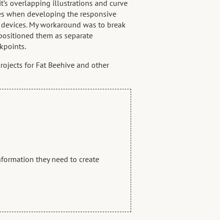
s overlapping illustrations and curve
es when developing the responsive
e devices. My workaround was to break
 positioned them as separate
kpoints.
rojects for Fat Beehive and other
information they need to create