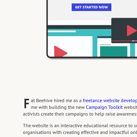
F
at Beehive hired me as a
freelance website develo
me with building the new
Campaign Toolkit
websi
activists create their campaigns to help raise awarenes
The website is an interactive educational resource to s
organisations with creating effective and impactful o