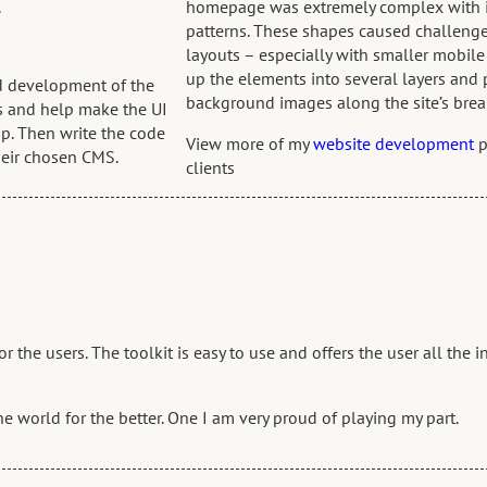
.
homepage was extremely complex with it’
patterns. These shapes caused challeng
layouts – especially with smaller mobil
up the elements into several layers and
nd development of the
background images along the site’s brea
ns and help make the UI
p. Then write the code
View more of my
website development
p
heir chosen CMS.
clients
the users. The toolkit is easy to use and offers the user all the 
the world for the better. One I am very proud of playing my part.