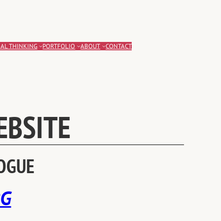
AL THINKING
PORTFOLIO
ABOUT
CONTACT
EBSITE
LOGUE
RG