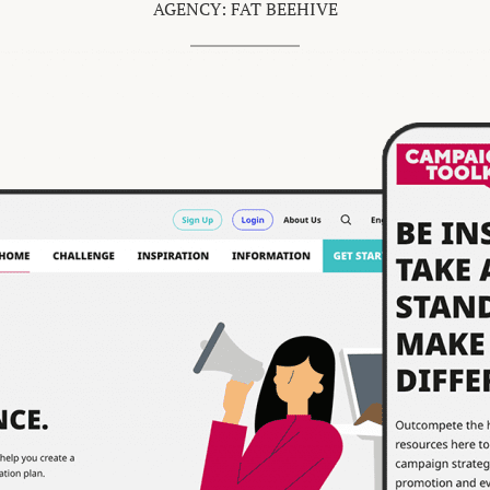
AGENCY: FAT BEEHIVE