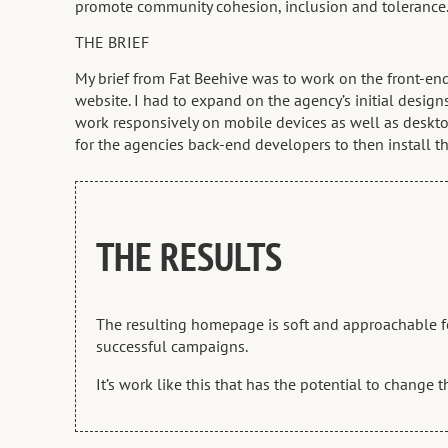
promote community cohesion, inclusion and tolerance
THE BRIEF
My brief from Fat Beehive was to work on the front-e
website. I had to expand on the agency’s initial desig
work responsively on mobile devices as well as deskto
for the agencies back-end developers to then install t
THE RESULTS
The resulting homepage is soft and approachable for 
successful campaigns.
It’s work like this that has the potential to change 