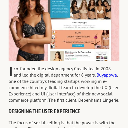
I
co-founded the design agency Creativitea in 2008
and led the digital department for 8 years.
Buyapowa
,
one of the country’s leading startups working in e-
commerce hired my digital team to develop the UX (User
Experience) and UI (User Interface) of their new social
commerce platform. The first client, Debenhams Lingerie.
DESIGNING THE USER EXPERIENCE
The focus of social selling is that the power is with the