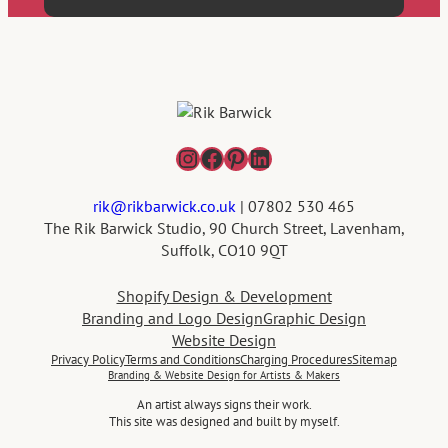
Instagram
Facebook
Pinterest
LinkedIn
rik@rikbarwick.co.uk
| 07802 530 465
The Rik Barwick Studio, 90 Church Street, Lavenham,
Suffolk, CO10 9QT
Shopify Design & Development
Branding and Logo Design
Graphic Design
Website Design
Privacy Policy
Terms and Conditions
Charging Procedures
Sitemap
Branding & Website Design for Artists & Makers
An artist always signs their work.
This site was designed and built by myself.