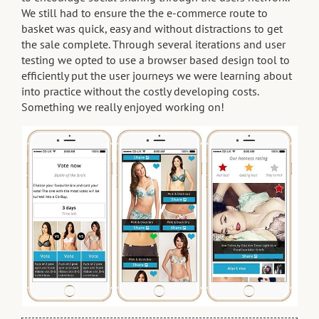
We still had to ensure the the e-commerce route to
basket was quick, easy and without distractions to get
the sale complete. Through several iterations and user
testing we opted to use a browser based design tool to
efficiently put the user journeys we were learning about
into practice without the costly developing costs.
Something we really enjoyed working on!