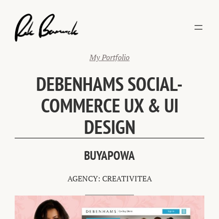
Skip
to
content
My Portfolio
DEBENHAMS SOCIAL-
COMMERCE UX & UI
DESIGN
BUYAPOWA
AGENCY: CREATIVITEA