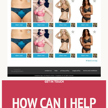
GET IN TOUCH
HOW CAN I HELP