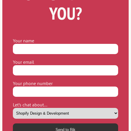
YOU?
Your name
Your email
Your phone number
Let’s chat about…
Please leave this field empty.