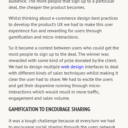
audience. The more people that sign up to a particular
deal, the cheaper the product becomes.
Whilst thinking about e-commerce design best practices
to develop the product’s UX we had to make this user
experience fun and rewarding for users through
gamification and micro-interactions.
So it became a contest between users who could get the
most people to sign up to the deal. The winner was
rewarded with some kind of prize donated by the client.
We had to design multiple
web design
interfaces to deal
with different kinds of sales techniques whilst making it
clear the user had to share. We had to excite the users
and get their dopamine running through micro-
interactions which would result in more traffic,
engagement and sales volume.
GAMIFICATION TO ENCOURAGE SHARING
It was a tough challenge because at every turn we had
to encourage social sharing through the users network.