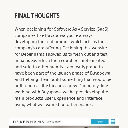
FINAL THOUGHTS
When designing for Software As A Service (SaaS)
companies like Buyapowa you’re always
developing the root product which acts as the
company’s core offering. Designing this website
for Debenhams allowed us to flesh out and test
initial ideas which then could be implemented
and sold to other brands. I am really proud to
have been part of the launch phase of Buyapowa
and helping them build something that would be
built upon as the business grew. During my time
working with Buyapowa we helped develop the
main product’s User Experience and Interface,
using what we learned for other brands.